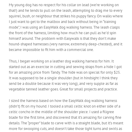
My young dog has no respect for his collar on lead (we’re working on
that!) and he tends to pull on the leash, attempting to drag me to every
squirrel, bush, or neighbour that strikes his puppy fancy. On walks where
I just want to get to the mailbox and back without being in “training
mode”, I was using an EasyWalk dog walking harness. The leash clasps
the front of the harness, limiting how much he can pull as he’d spin
himself around. The problem with Easywalk is that they don’t make
hound-shaped harnesses (very narrow, extremely deep-chested), and it
became impossible to fit him with a commercial one.
Thus, I began working on a leather dog walking harness for him. It
started out as an exercise in cutting and sewing straps from a hide I got
for an amazing price from Tandy. The hide was on special for only $25.
It was supposed to be a single shoulder (but in hindsight I think they
send be a double because it was very long), and very supple as far as
vegetable tanned leather goes. Great for small projects and practice.
I sized the harness based on how the EasyWalk dog walking harness
(didn’t) fit on my hound. I tooled a small celtic knot on either side of a
celtic concho in the middle of the shoulder piece. I used a filigree
blade for the first time, and discovered that it’s amazing for carving fine
details. The “proper” blade to carve with is a straight blade, but it’s meant
more for swooping cuts, and doesn’t take those tight turns and swirls as