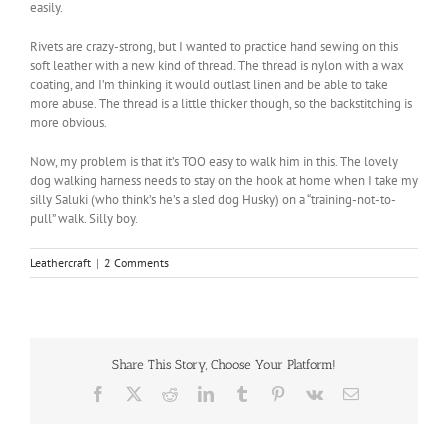
easily.
Rivets are crazy-strong, but I wanted to practice hand sewing on this
soft leather with a new kind of thread. The thread is nylon with a wax
coating, and I’m thinking it would outlast linen and be able to take
more abuse. The thread is a little thicker though, so the backstitching is
more obvious.
Now, my problem is that it’s TOO easy to walk him in this. The lovely
dog walking harness needs to stay on the hook at home when I take my
silly Saluki (who think’s he’s a sled dog Husky) on a “training-not-to-
pull” walk. Silly boy.
Leathercraft
|
2 Comments
Share This Story, Choose Your Platform!
Facebook
X
Reddit
LinkedIn
Tumblr
Pinterest
Vk
Email