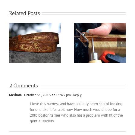
Related Posts
The Hobbit Plaque: Far
Things I’ve learned
be
Over the Misty
from Leatherworking
Mountains Cold
2 Comments
Melinda
October 31, 2013 at 11:43 pm
- Reply
I love this harness and have actually been sort of looking
for one like it for a bit now. How much would it be for a
20lb boston terrier who also has a problem with fit of the
gentle leaders