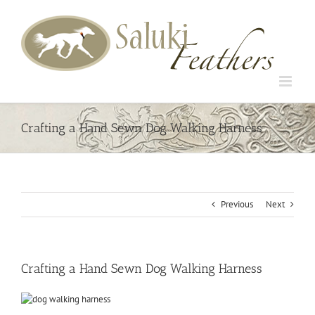
Skip
to
content
Crafting a Hand Sewn Dog Walking Harness
Previous
Next
Crafting a Hand Sewn Dog Walking Harness