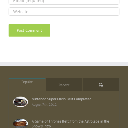
Popular
Comments
Recent
Nintendo Super Mario Belt Completed
August 7th, 2012
A Game of Thrones Belt; from the Astrolabe in the
Show’s Intro