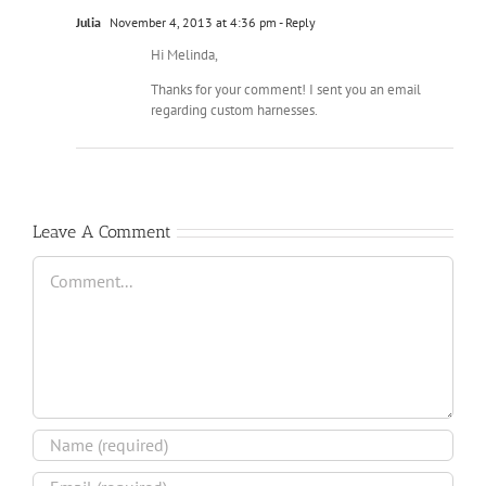
Julia
November 4, 2013 at 4:36 pm
- Reply
Hi Melinda,
Thanks for your comment! I sent you an email
regarding custom harnesses.
Leave A Comment
Comment