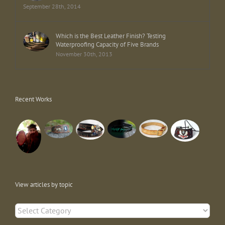
September 28th, 2014
Which is the Best Leather Finish? Testing
Waterproofing Capacity of Five Brands
November 30th, 2013
Recent Works
View articles by topic
View
articles