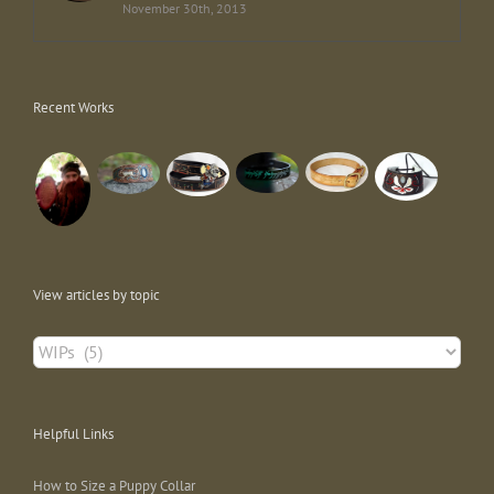
November 30th, 2013
Recent Works
View articles by topic
View
articles
by
topic
Helpful Links
How to Size a Puppy Collar