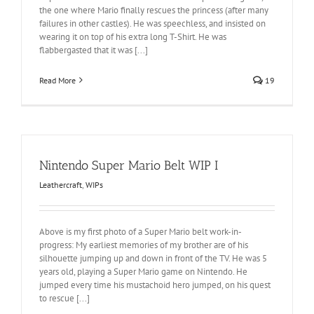
the one where Mario finally rescues the princess (after many
failures in other castles). He was speechless, and insisted on
wearing it on top of his extra long T-Shirt. He was
flabbergasted that it was [...]
Read More
19
Nintendo Super Mario Belt WIP I
Leathercraft
,
WIPs
Above is my first photo of a Super Mario belt work-in-
progress: My earliest memories of my brother are of his
silhouette jumping up and down in front of the TV. He was 5
years old, playing a Super Mario game on Nintendo. He
jumped every time his mustachoid hero jumped, on his quest
to rescue [...]