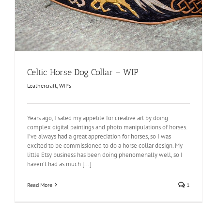
Celtic Horse Dog Collar – WIP
Leathercraft
,
WIPs
Years ago, I sated my appetite for creative art by doing
complex digital paintings and photo manipulations of horses.
I've always had a great appreciation for horses, so I was
excited to be commissioned to do a horse collar design. My
little Etsy business has been doing phenomenally well, so I
haven't had as much [...]
Read More
1