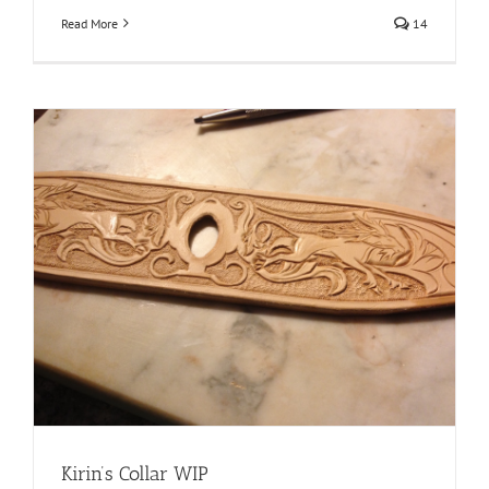
Read More
14
Kirin’s Collar WIP