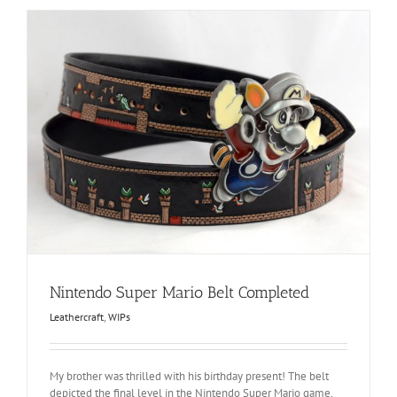
Nintendo Super Mario Belt Completed
Leathercraft
,
WIPs
My brother was thrilled with his birthday present! The belt
depicted the final level in the Nintendo Super Mario game,