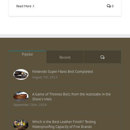
Read More
0
Popular
Comments
Recent
Nintendo Super Mario Belt Completed
August 7th, 2012
A Game of Thrones Belt; from the Astrolabe in the
Show’s Intro
September 28th, 2014
Which is the Best Leather Finish? Testing
Waterproofing Capacity of Five Brands