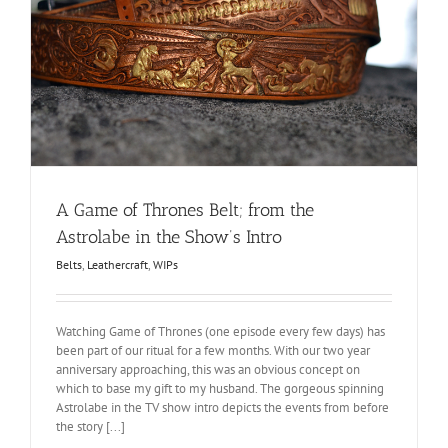
s
A Game of Thrones Belt; from the
Astrolabe in the Show’s Intro
Belts
,
Leathercraft
,
WIPs
Watching Game of Thrones (one episode every few days) has
been part of our ritual for a few months. With our two year
anniversary approaching, this was an obvious concept on
which to base my gift to my husband. The gorgeous spinning
Astrolabe in the TV show intro depicts the events from before
the story [...]