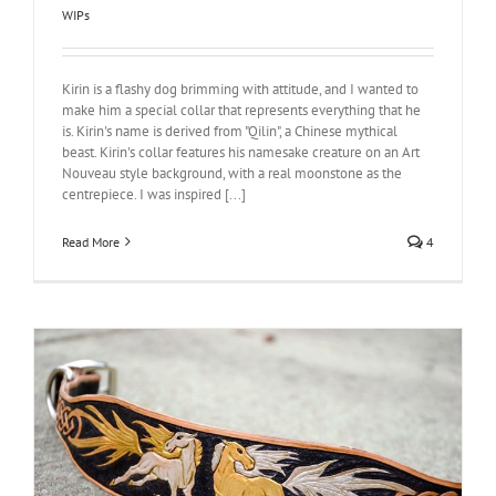
WIPs
Kirin is a flashy dog brimming with attitude, and I wanted to
make him a special collar that represents everything that he
is. Kirin's name is derived from "Qilin", a Chinese mythical
beast. Kirin's collar features his namesake creature on an Art
Nouveau style background, with a real moonstone as the
centrepiece. I was inspired [...]
Read More
4