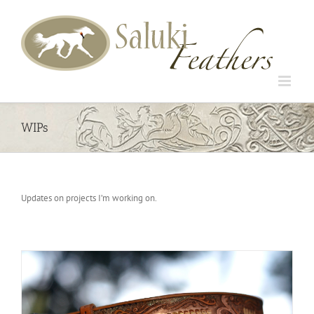
Skip
to
content
WIPs
Updates on projects I’m working on.