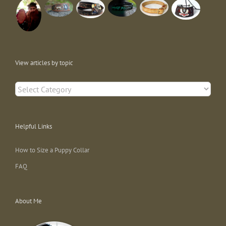
View articles by topic
View
articles
by
topic
Helpful Links
How to Size a Puppy Collar
FAQ
About Me