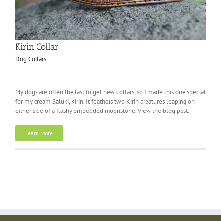
Kirin Collar
Dog Collars
My dogs are often the last to get new collars, so I made this one special
for my cream Saluki, Kirin. It feathers two Kirin creatures leaping on
either side of a flashy embedded moonstone. View the blog post.
Learn More