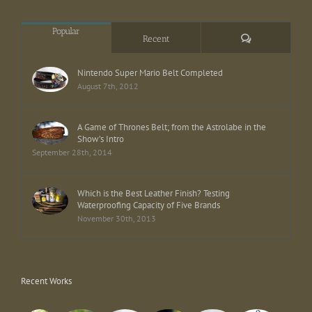
Popular
Comments
Recent
Nintendo Super Mario Belt Completed
August 7th, 2012
A Game of Thrones Belt; from the Astrolabe in the
Show’s Intro
September 28th, 2014
Which is the Best Leather Finish? Testing
Waterproofing Capacity of Five Brands
November 30th, 2013
Recent Works