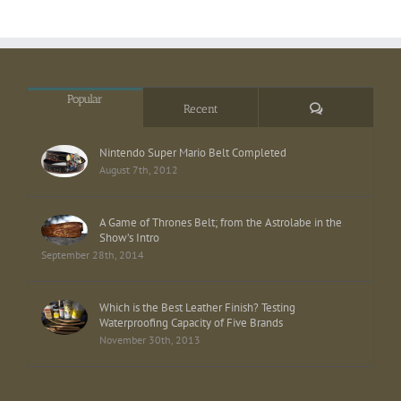
Popular
Comments
Recent
Nintendo Super Mario Belt Completed
August 7th, 2012
A Game of Thrones Belt; from the Astrolabe in the
Show’s Intro
September 28th, 2014
Which is the Best Leather Finish? Testing
Waterproofing Capacity of Five Brands
November 30th, 2013