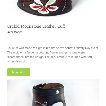
Orchid Moonstone Leather Cuff
Accessories
This cuff was made as a gift in reddit's Secret Santa: Arbitrary Day event.
The recipient's favourite colours, flower, and gemstone were
incorporated into the design. The back of the cuff is lined with soft,
white deerskin.
Learn More