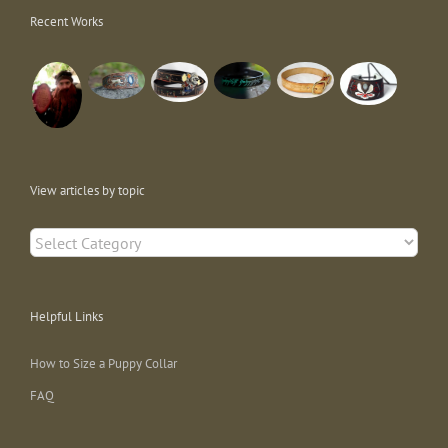
Recent Works
View articles by topic
View
articles
by
topic
Helpful Links
How to Size a Puppy Collar
FAQ