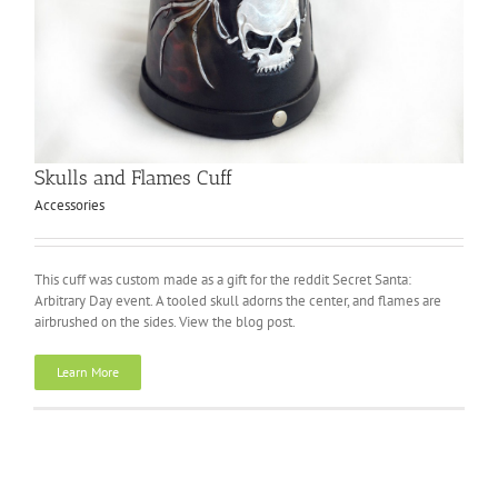
Skulls and Flames Cuff
Accessories
This cuff was custom made as a gift for the reddit Secret Santa:
Arbitrary Day event. A tooled skull adorns the center, and flames are
airbrushed on the sides. View the blog post.
Learn More