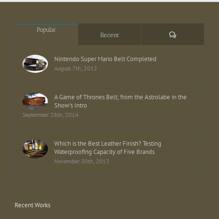
Popular
Comments
Recent
Nintendo Super Mario Belt Completed
August 7th, 2012
A Game of Thrones Belt; from the Astrolabe in the
Show’s Intro
September 28th, 2014
Which is the Best Leather Finish? Testing
Waterproofing Capacity of Five Brands
November 30th, 2013
Recent Works