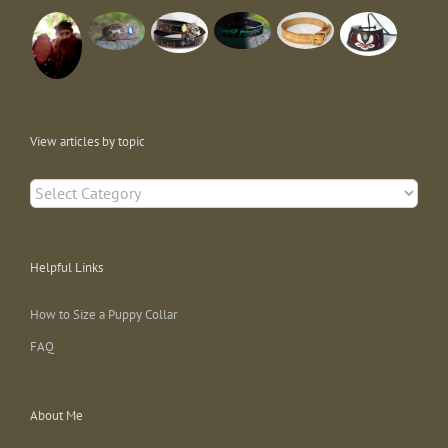
View articles by topic
View
articles
by
topic
Helpful Links
How to Size a Puppy Collar
FAQ
About Me