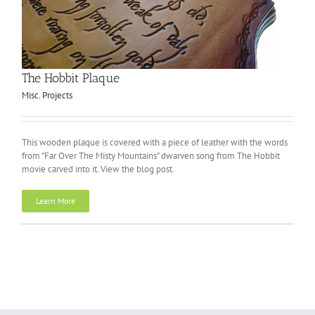
The Hobbit Plaque
Misc. Projects
This wooden plaque is covered with a piece of leather with the words
from "Far Over The Misty Mountains" dwarven song from The Hobbit
movie carved into it. View the blog post.
Learn More